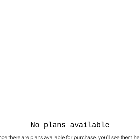
No plans available
ce there are plans available for purchase, you’ll see them he