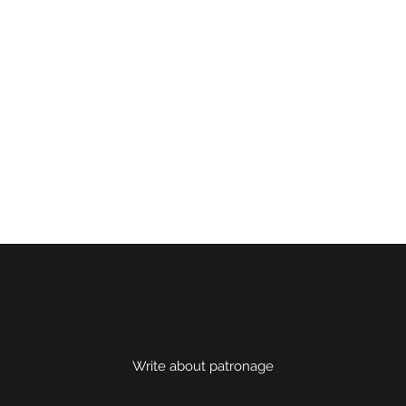
Write about patronage