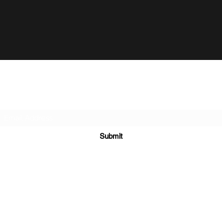
Subscribe Form
Submit
©2020 by Bungalow Pictures - Production Company