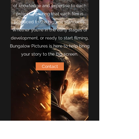
of knowledge and expertise to each
project, ensuring that each film is
produced to the highest standards.
Whether you're in the early stages of
development, or ready to start filming,
Bungalow Pictures is here to help bring
your story to the big screen.
Contact