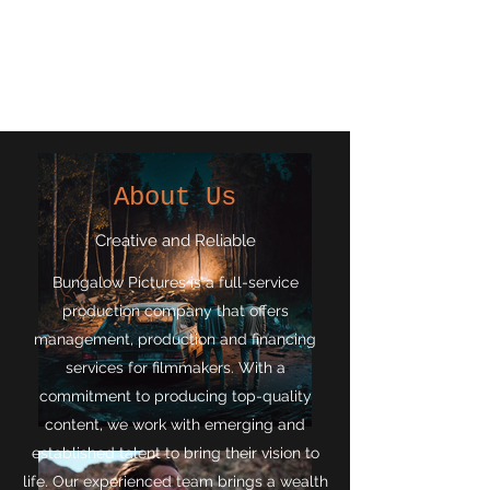
Bungalow
Pictures
About Us
Creative and Reliable
Bungalow Pictures is a full-service
production company that offers
management, production and financing
services for filmmakers. With a
commitment to producing top-quality
content, we work with emerging and
established talent to bring their vision to
life. Our experienced team brings a wealth